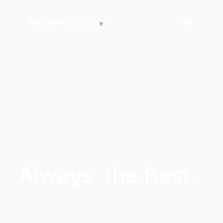
Always
the Best.