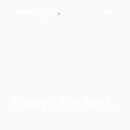
Always
the Best.